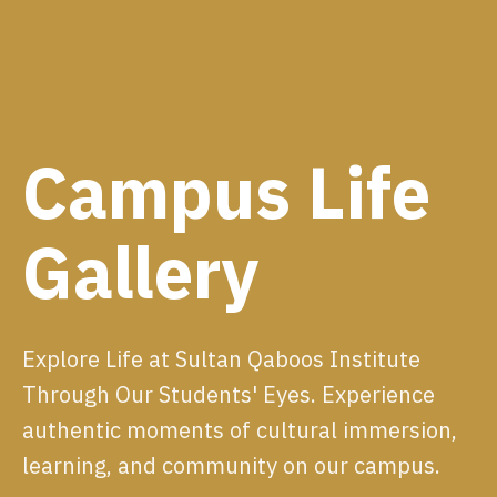
Campus Life
Gallery
Explore Life at Sultan Qaboos Institute
Through Our Students' Eyes. Experience
authentic moments of cultural immersion,
learning, and community on our campus.