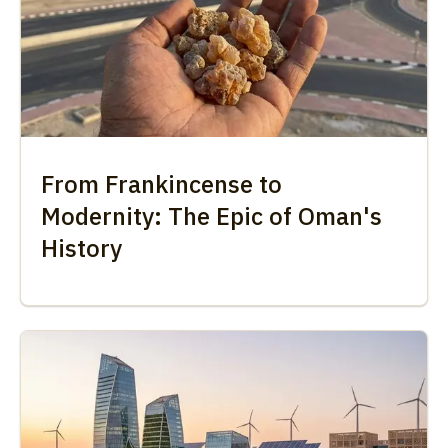
From Frankincense to
Modernity: The Epic of Oman's
History