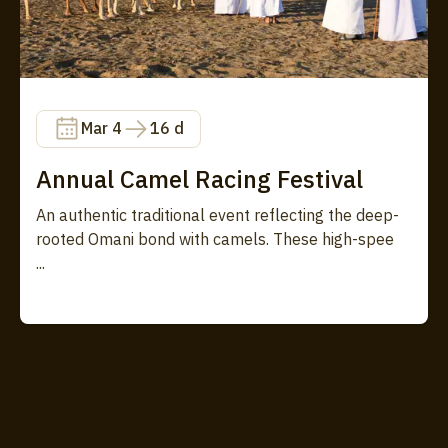
Mar 4
16 d
Annual Camel Racing Festival
An authentic traditional event reflecting the deep-
rooted Omani bond with camels. These high-spee
...