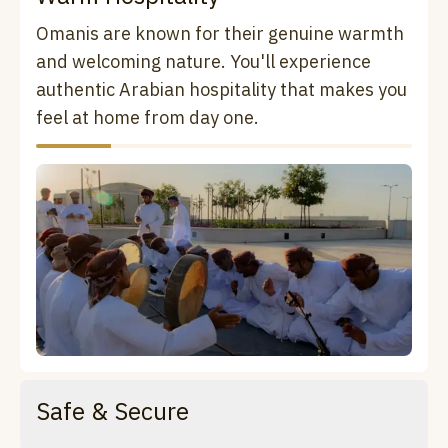
Omanis are known for their genuine warmth
and welcoming nature. You'll experience
authentic Arabian hospitality that makes you
feel at home from day one.
Safe & Secure