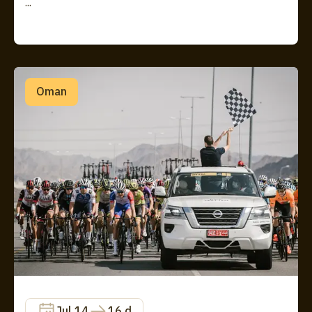
...
Oman
Jul 14
16 d