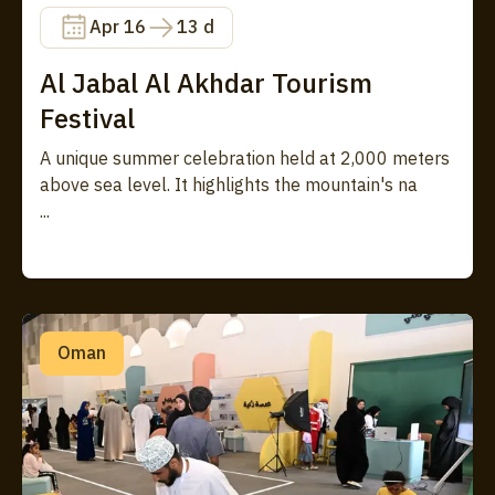
Apr 16
13 d
Al Jabal Al Akhdar Tourism
Festival
A unique summer celebration held at 2,000 meters
above sea level. It highlights the mountain's na
...
Oman