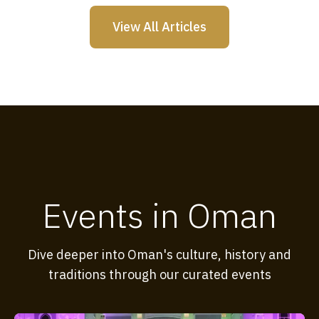
View All Articles
Events in Oman
Dive deeper into Oman's culture, history and
traditions through our curated events