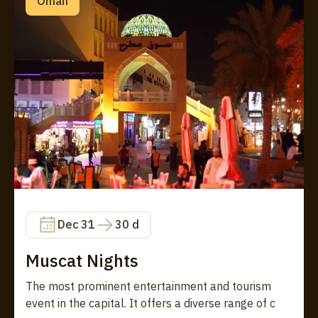
Oman
Dec 31
30 d
Muscat Nights
The most prominent entertainment and tourism
event in the capital. It offers a diverse range of c