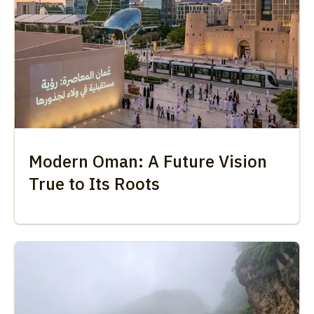
Modern Oman: A Future Vision
True to Its Roots