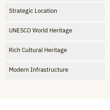
Strategic Location
UNESCO World Heritage
Rich Cultural Heritage
Modern Infrastructure