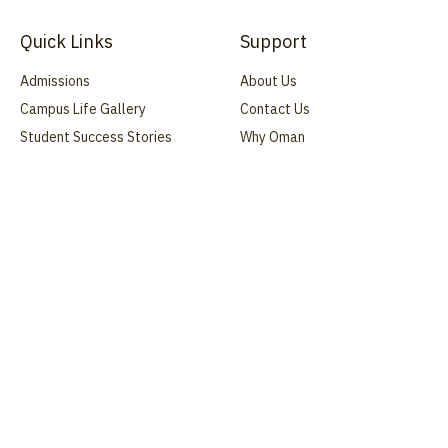
Quick Links
Support
Admissions
About Us
Campus Life Gallery
Contact Us
Student Success Stories
Why Oman
Blog
FAQ
Webinars
Address
Manah, Dakhiliyah Governorate, Oman
s.q.college@gmail.com
+968 25212044