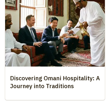
Discovering Omani Hospitality: A
Journey into Traditions