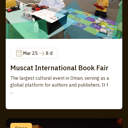
Mar 25
8 d
Muscat International Book Fair
The largest cultural event in Oman, serving as a
global platform for authors and publishers. It f
...