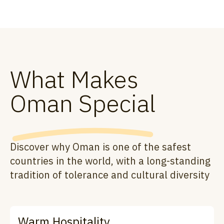
What Makes
Oman Special
Discover why Oman is one of the safest
countries in the world, with a long-standing
tradition of tolerance and cultural diversity
Warm Hospitality