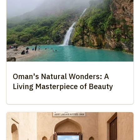
Oman's Natural Wonders: A
Living Masterpiece of Beauty