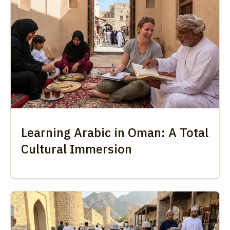
Learning Arabic in Oman: A Total
Cultural Immersion