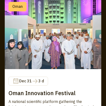
Oman
Dec 31
3 d
Oman Innovation Festival
A national scientific platform gathering the