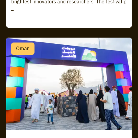
brightest innovators and researchers. The festival p
...
Oman