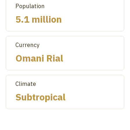
Population
5.1 million
Currency
Omani Rial
Climate
Subtropical