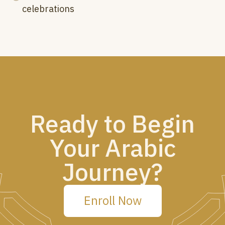
celebrations
Ready to Begin
Your Arabic
Journey?
Enroll Now