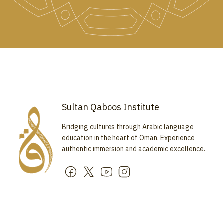
Sultan Qaboos Institute
Bridging cultures through Arabic language
education in the heart of Oman. Experience
authentic immersion and academic excellence.