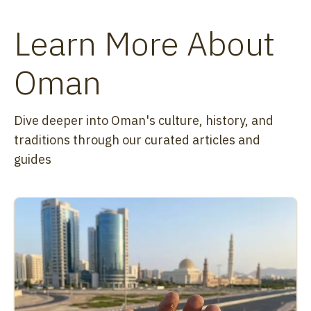
Learn More About
Oman
Dive deeper into Oman's culture, history, and
traditions through our curated articles and
guides