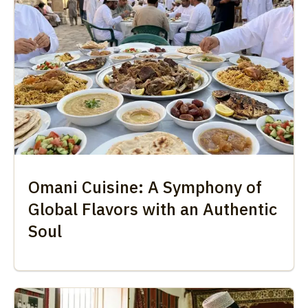
Omani Cuisine: A Symphony of
Global Flavors with an Authentic
Soul