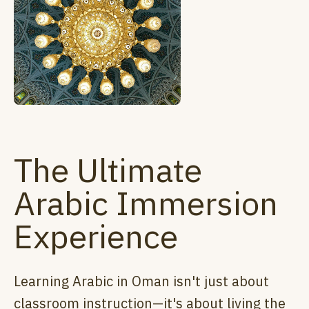
The Ultimate
Arabic Immersion
Experience
Learning Arabic in Oman isn't just about
classroom instruction—it's about living the