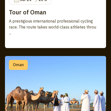
Tour of Oman
A prestigious international professional cycling
race. The route takes world-class athletes throu
...
Oman