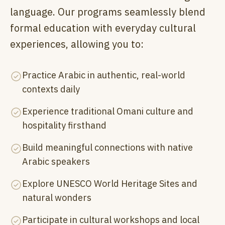
language. Our programs seamlessly blend
formal education with everyday cultural
experiences, allowing you to:
Practice Arabic in authentic, real-world
contexts daily
Experience traditional Omani culture and
hospitality firsthand
Build meaningful connections with native
Arabic speakers
Explore UNESCO World Heritage Sites and
natural wonders
Participate in cultural workshops and local