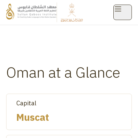
Arabian Peninsula
Oman at a Glance
Capital
Muscat